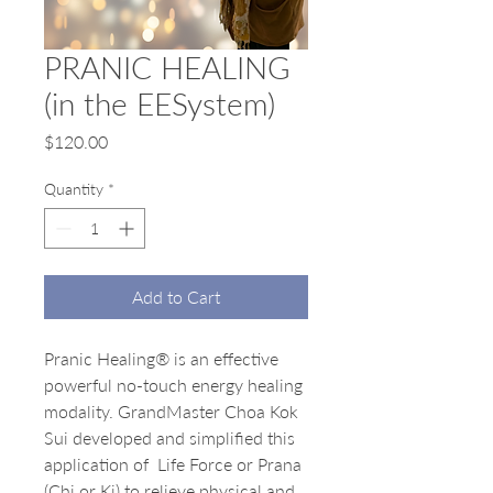
PRANIC HEALING
(in the EESystem)
Price
$120.00
Quantity
*
Add to Cart
Pranic Healing® is an effective
powerful no-touch energy healing
modality. GrandMaster Choa Kok
Sui developed and simplified this
application of Life Force or Prana
(Chi or Ki) to relieve physical and