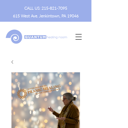
CALL US:
215-821-7095
615 West Ave. Jenkintown, PA 19046