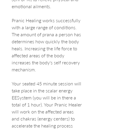
emotional ailments.
Pranic Healing works successfully
with a large range of conditions.
The amount of prana a person has
determines how quickly the body
heals. Increasing the life force to
affected areas of the body
increases the body's self recovery
mechanism.
Your seated 45 minute session will
take place in the scalar energy
EESystem (you will be in there a
total of 1 hour). Your Pranic Healer
will work on the affected areas
and chakras (energy centers) to
accelerate the healing process