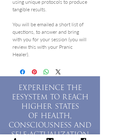
using unique protocols to produce
tangible results.
You will be emailed a short list of
questions, to answer and bring
with you for your session (you will
review this with your Pranic
Healer).
EXPERIENCE THE
EESYSTEM TO REACH
HIGHER STATES
OF HEALTH,
CONSCIOUSNESS AND
SELF-ACTUALIZATION