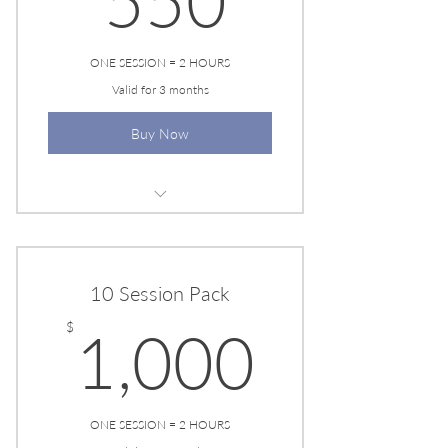
550
ONE SESSION = 2 HOURS
Valid for 3 months
Buy Now
EESYSTEM SESSION
10 Session Pack
1,000
$
1,000
ONE SESSION = 2 HOURS