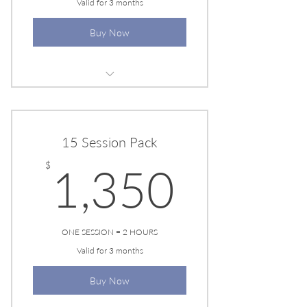
Valid for 3 months
Buy Now
EESYSTEM SESSION
15 Session Pack
1,350
$
1,350
ONE SESSION = 2 HOURS
Valid for 3 months
Buy Now