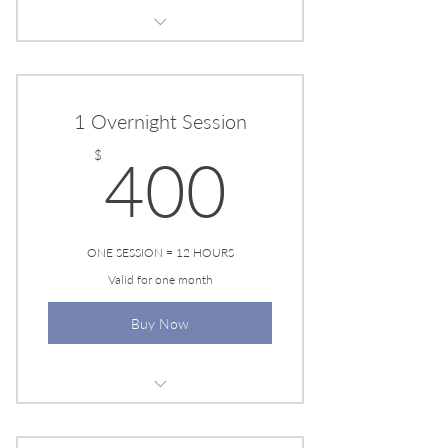
EESYSTEM SESSION
1 Overnight Session
400$
$
400
ONE SESSION = 12 HOURS
Valid for one month
Buy Now
EESYSTEM SESSION