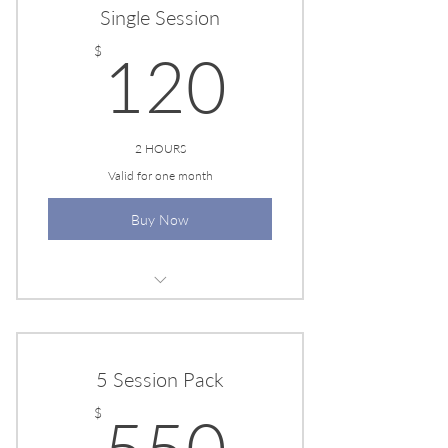
Single Session
120$
$
120
2 HOURS
Valid for one month
Buy Now
EESYSTEM SESSION
5 Session Pack
550$
$