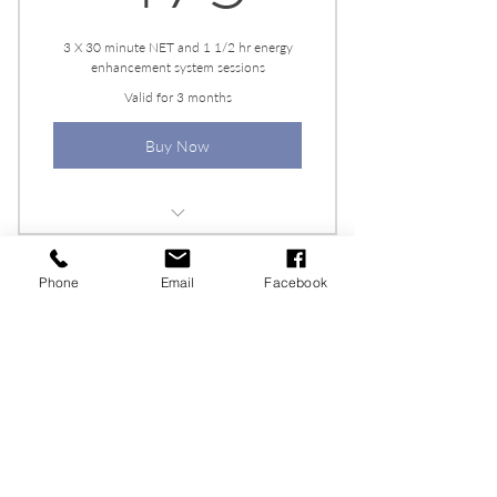
3 X 30 minute NET and 1 1/2 hr energy
enhancement system sessions
Valid for 3 months
Buy Now
Personalized Healing Plan
Phone
Email
Facebook
Flexible Scheduling
6 NET + EESystem
Sessions
950$
$
950