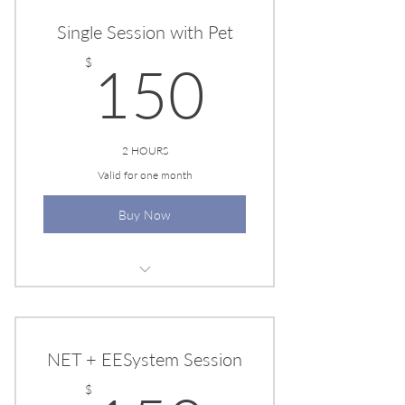
Single Session with Pet
150$
$
150
2 HOURS
Valid for one month
Buy Now
EESYSYEM SESSION
NET + EESystem Session
$