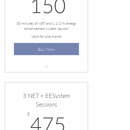
150$
150
30 minutes of NET and 1 1/2 hr energy
enhancement system session
Valid for one month
Buy Now
Personalized Healing Plan
Flexible Scheduling
3 NET + EESystem
Sessions
475$
$
475