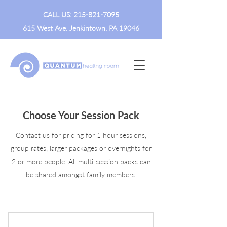
CALL US:
215-821-7095
615 West Ave. Jenkintown, PA 19046
Choose Your Session Pack
Contact us for pricing for 1 hour sessions,
group rates, larger packages or overnights for
2 or more people. All multi-session packs can
be shared amongst family members.