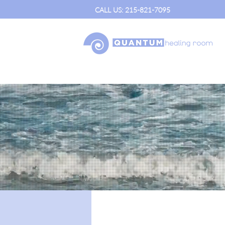
CALL US: 215-821-7095