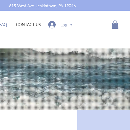
615 West Ave. Jenkintown, PA 19046
Log In
FAQ
CONTACT US