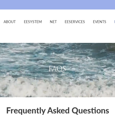
ABOUT
EESYSTEM
NET
EESERVICES
EVENTS
FAQS
Frequently Asked Questions