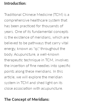
Introduction:
Traditional Chinese Medicine (TCM) is a 
comprehensive healthcare system that 
has been practiced for thousands of 
years. One of its fundamental concepts 
is the existence of meridians, which are 
believed to be pathways that carry vital 
energy, known as "qi," throughout the 
body. Acupuncture, a well-known 
therapeutic technique in TCM, involves 
the insertion of fine needles into specific 
points along these meridians. In this 
article, we will explore the meridian 
system in TCM and shed light on its 
close association with acupuncture.
The Concept of Meridians: