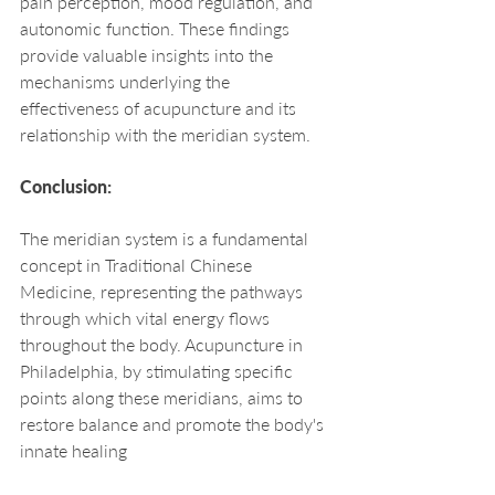
pain perception, mood regulation, and 
autonomic function. These findings 
provide valuable insights into the 
mechanisms underlying the 
effectiveness of acupuncture and its 
relationship with the meridian system.
Conclusion:
The meridian system is a fundamental 
concept in Traditional Chinese 
Medicine, representing the pathways 
through which vital energy flows 
throughout the body. Acupuncture in 
Philadelphia, by stimulating specific 
points along these meridians, aims to 
restore balance and promote the body's 
innate healing