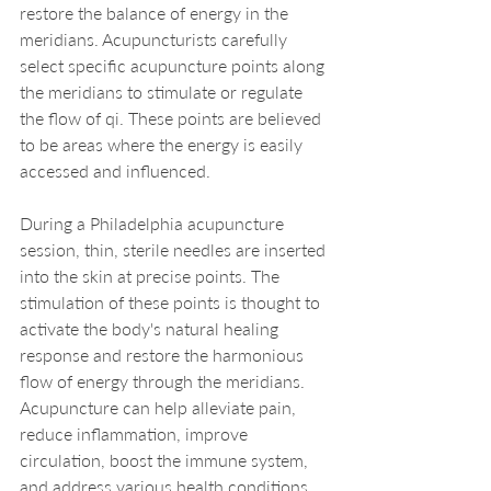
restore the balance of energy in the 
meridians. Acupuncturists carefully 
select specific acupuncture points along 
the meridians to stimulate or regulate 
the flow of qi. These points are believed 
to be areas where the energy is easily 
accessed and influenced.
During a Philadelphia acupuncture 
session, thin, sterile needles are inserted 
into the skin at precise points. The 
stimulation of these points is thought to 
activate the body's natural healing 
response and restore the harmonious 
flow of energy through the meridians. 
Acupuncture can help alleviate pain, 
reduce inflammation, improve 
circulation, boost the immune system, 
and address various health conditions.