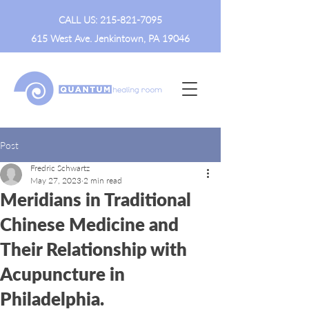
CALL US:
215-821-7095
615 West Ave. Jenkintown, PA 19046
Post
Fredric Schwartz
May 27, 2023
2 min read
Meridians in Traditional
Chinese Medicine and
Their Relationship with
Acupuncture in
Philadelphia.