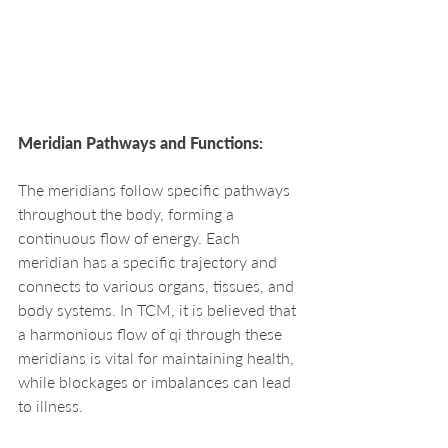
Meridian Pathways and Functions:
The meridians follow specific pathways 
throughout the body, forming a 
continuous flow of energy. Each 
meridian has a specific trajectory and 
connects to various organs, tissues, and 
body systems. In TCM, it is believed that 
a harmonious flow of qi through these 
meridians is vital for maintaining health, 
while blockages or imbalances can lead 
to illness.