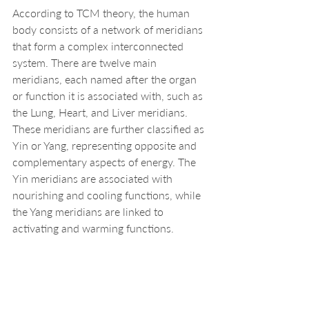
According to TCM theory, the human 
body consists of a network of meridians 
that form a complex interconnected 
system. There are twelve main 
meridians, each named after the organ 
or function it is associated with, such as 
the Lung, Heart, and Liver meridians. 
These meridians are further classified as 
Yin or Yang, representing opposite and 
complementary aspects of energy. The 
Yin meridians are associated with 
nourishing and cooling functions, while 
the Yang meridians are linked to 
activating and warming functions.