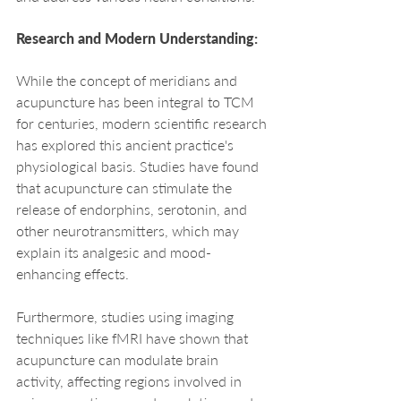
Research and Modern Understanding: 
While the concept of meridians and 
acupuncture has been integral to TCM 
for centuries, modern scientific research 
has explored this ancient practice's 
physiological basis. Studies have found 
that acupuncture can stimulate the 
release of endorphins, serotonin, and 
other neurotransmitters, which may 
explain its analgesic and mood-
enhancing effects.
Furthermore, studies using imaging 
techniques like fMRI have shown that 
acupuncture can modulate brain 
activity, affecting regions involved in 