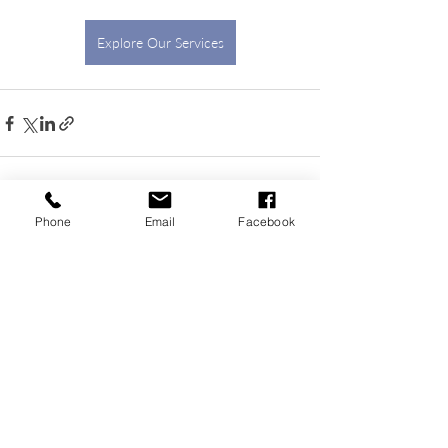
Explore Our Services
Phone
Email
Facebook
Recent Posts
See All