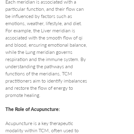
Each meridian is associated with a 
particular function, and their flow can 
be influenced by factors such as 
emotions, weather, lifestyle, and diet. 
For example, the Liver meridian is 
associated with the smooth flow of qi 
and blood, ensuring emotional balance, 
while the Lung meridian governs 
respiration and the immune system. By 
understanding the pathways and 
functions of the meridians, TCM 
practitioners aim to identify imbalances 
and restore the flow of energy to 
promote healing.
The Role of Acupuncture:
Acupuncture is a key therapeutic 
modality within TCM, often used to 