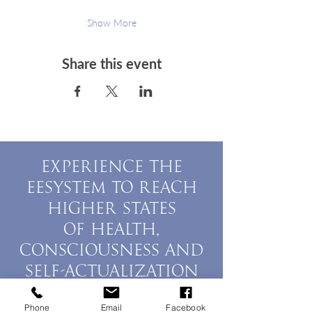
Show More
Share this event
EXPERIENCE THE
EESYSTEM TO REACH
HIGHER STATES
OF HEALTH,
CONSCIOUSNESS AND
SELF-ACTUALIZATION
BOOK A SESSION
Phone
Email
Facebook