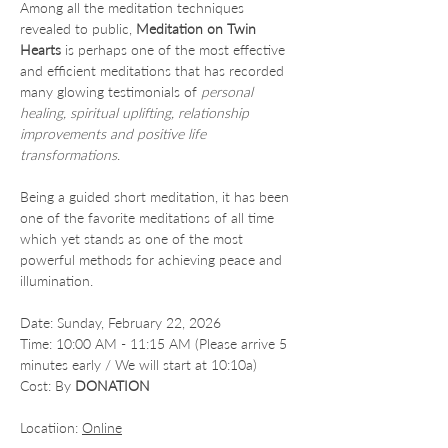
Among all the meditation techniques 
revealed to public, 
Meditation on Twin 
Hearts
 is perhaps one of the most effective 
and efficient meditations that has recorded 
many glowing testimonials of 
personal 
healing, spiritual uplifting, relationship 
improvements and positive life 
transformations
.
Being a guided short meditation, it has been 
one of the favorite meditations of all time 
which yet stands as one of the most 
powerful methods for achieving peace and 
illumination.
Date: Sunday, February 22, 2026
Time: 10:00 AM - 11:15 AM (Please arrive 5 
minutes early / We will start at 10:10a)
Cost: By 
DONATION
Locatiion: 
Online