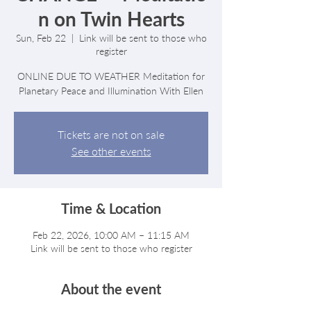
n on Twin Hearts
Sun, Feb 22
  |  
Link will be sent to those who
register
ONLINE DUE TO WEATHER Meditation for
Planetary Peace and Illumination With Ellen
Tickets are not on sale
See other events
Time & Location
Feb 22, 2026, 10:00 AM – 11:15 AM
Link will be sent to those who register
About the event