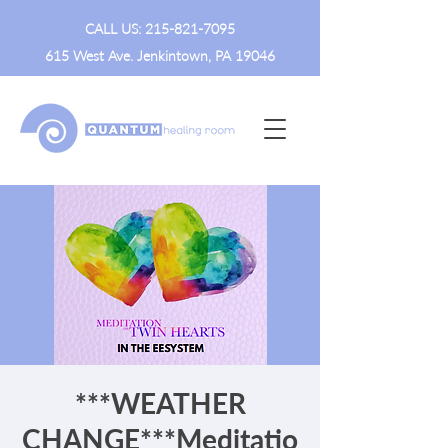
CALL US:
215-821-7095
615 West Ave. Jenkintown, PA 19046
***WEATHER
CHANGE***Meditatio