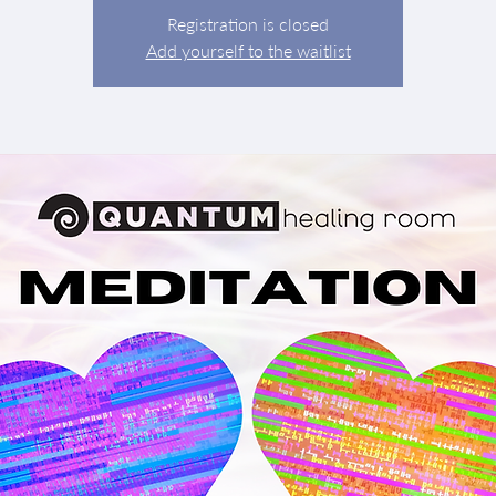
Registration is closed
Add yourself to the waitlist