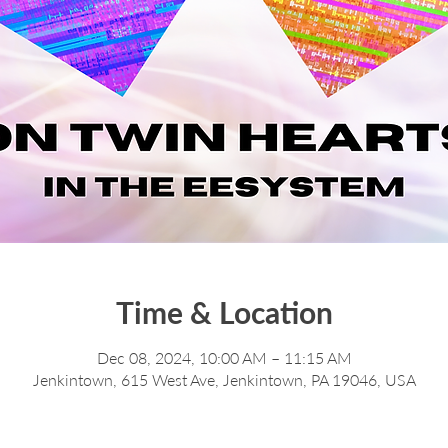
Time & Location
Dec 08, 2024, 10:00 AM – 11:15 AM
Jenkintown, 615 West Ave, Jenkintown, PA 19046, USA