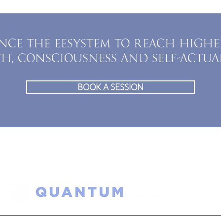
NCE THE EESYSTEM TO REACH HIGHE
TH, CONSCIOUSNESS AND SELF-ACTUA
BOOK A SESSION