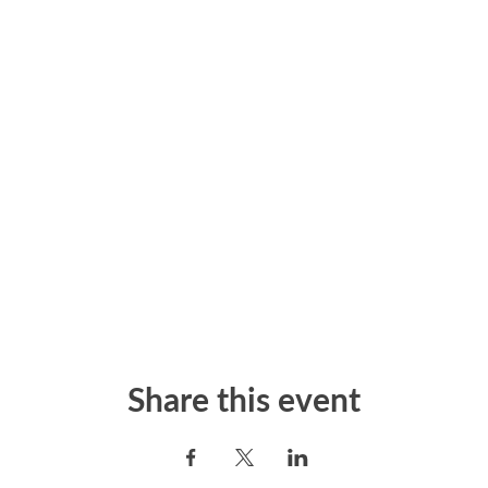
Share this event