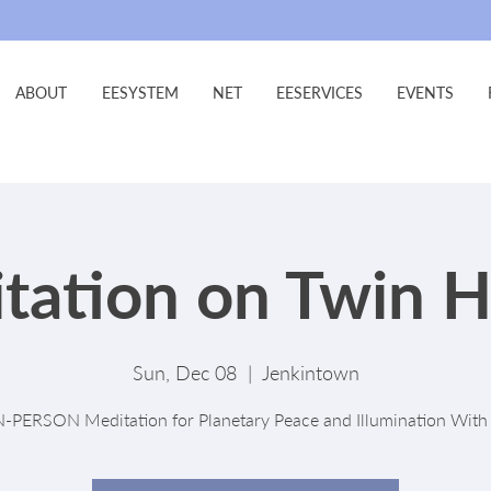
ABOUT
EESYSTEM
NET
EESERVICES
EVENTS
tation on Twin H
Sun, Dec 08
  |  
Jenkintown
N-PERSON Meditation for Planetary Peace and Illumination With 