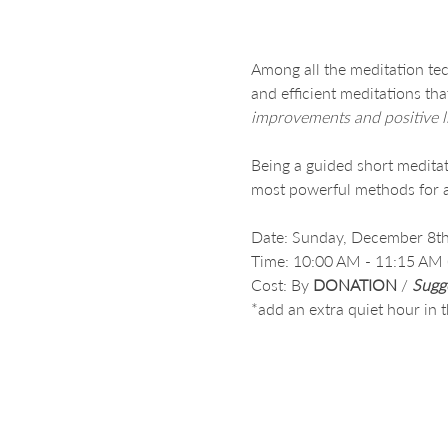
Among all the meditation tec
and efficient meditations th
improvements and positive l
Being a guided short meditati
most powerful methods for a
Date: Sunday, December 8th
Time: 10:00 AM - 11:15 AM (P
Cost: By 
DONATION
 /
Sugg
*add an extra quiet hour in 