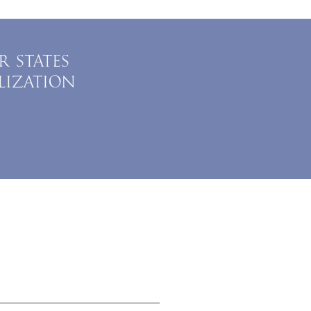
R STATES
LIZATION