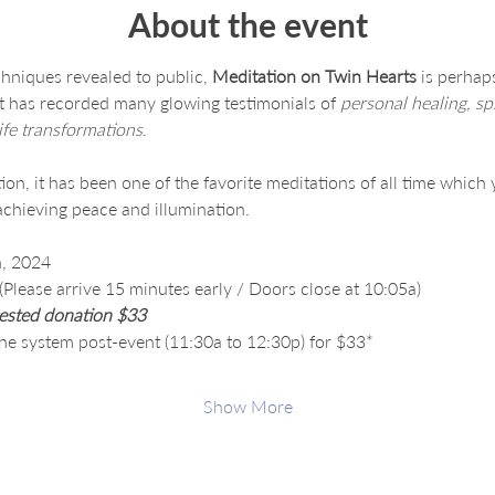
About the event
hniques revealed to public, 
Meditation on Twin Hearts
 is perhap
at has recorded many glowing testimonials of 
personal healing, spi
ife transformations
.
on, it has been one of the favorite meditations of all time which 
chieving peace and illumination.
, 2024
lease arrive 15 minutes early / Doors close at 10:05a)
ested donation $33
the system post-event (11:30a to 12:30p) for $33*
Show More