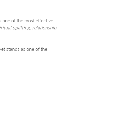
s one of the most effective 
ritual uplifting, relationship 
yet stands as one of the 