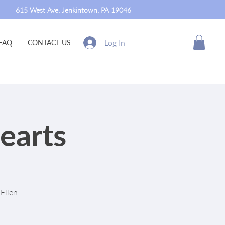
615 West Ave. Jenkintown, PA 19046
Log In
FAQ
CONTACT US
earts
Ellen