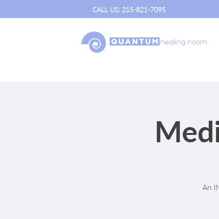
CALL US: 215-821-7095
Medi
An I