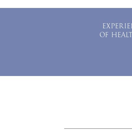
EXPERIE
OF HEAL