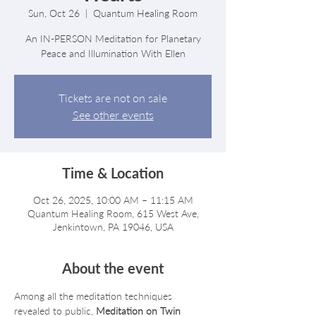
Sun, Oct 26
  |  
Quantum Healing Room
An IN-PERSON Meditation for Planetary
Peace and Illumination With Ellen
Tickets are not on sale
See other events
Time & Location
Oct 26, 2025, 10:00 AM – 11:15 AM
Quantum Healing Room, 615 West Ave,
Jenkintown, PA 19046, USA
About the event
Among all the meditation techniques 
revealed to public, 
Meditation on Twin 