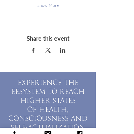
Show More
Share this event
EXPERIENCE THE
EESYSTEM TO REACH
HIGHER STATES
OF HEALTH,
CONSCIOUSNESS AND
SELF-ACTUALIZATION