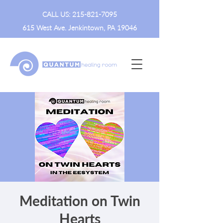
CALL US:
215-821-7095
615 West Ave. Jenkintown, PA 19046
Meditation on Twin
Hearts