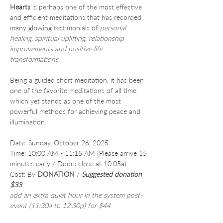
Hearts
 is perhaps one of the most effective 
and efficient meditations that has recorded 
many glowing testimonials of 
personal 
healing, spiritual uplifting, relationship 
improvements and positive life 
transformations
.
Being a guided short meditation, it has been 
one of the favorite meditations of all time 
which yet stands as one of the most 
powerful methods for achieving peace and 
illumination.
Date: Sunday, October 26, 2025
Time: 10:00 AM - 11:15 AM (Please arrive 15 
minutes early / Doors close at 10:05a)
Cost: By 
DONATION
 /
Suggested donation 
$33
add an extra quiet hour in the system post-
event (11:30a to 12:30p) for $44