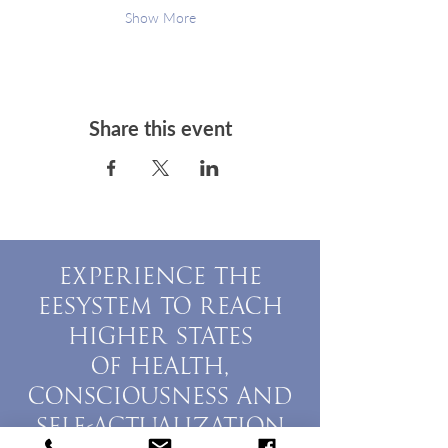
Show More
Share this event
EXPERIENCE THE
EESYSTEM TO REACH
HIGHER STATES
OF HEALTH,
CONSCIOUSNESS AND
SELF-ACTUALIZATION