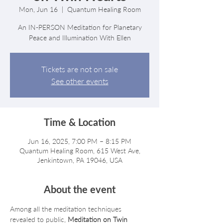
Mon, Jun 16
  |  
Quantum Healing Room
An IN-PERSON Meditation for Planetary
Peace and Illumination With Ellen
Tickets are not on sale
See other events
Time & Location
Jun 16, 2025, 7:00 PM – 8:15 PM
Quantum Healing Room, 615 West Ave,
Jenkintown, PA 19046, USA
About the event
Among all the meditation techniques 
revealed to public, 
Meditation on Twin 