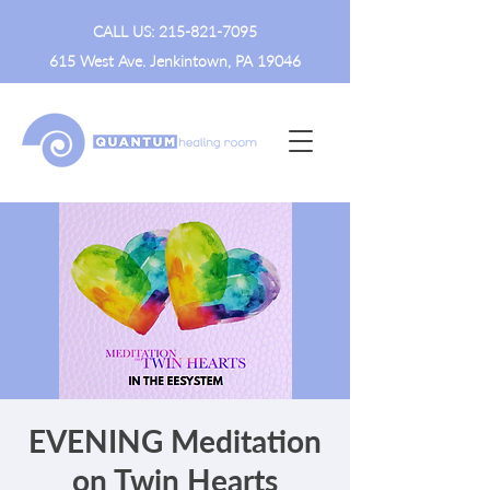
CALL US:
215-821-7095
615 West Ave. Jenkintown, PA 19046
EVENING Meditation
on Twin Hearts