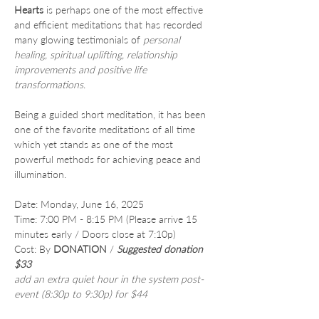
Hearts
 is perhaps one of the most effective 
and efficient meditations that has recorded 
many glowing testimonials of 
personal 
healing, spiritual uplifting, relationship 
improvements and positive life 
transformations
.
Being a guided short meditation, it has been 
one of the favorite meditations of all time 
which yet stands as one of the most 
powerful methods for achieving peace and 
illumination.
Date: Monday, June 16, 2025
Time: 7:00 PM - 8:15 PM (Please arrive 15 
minutes early / Doors close at 7:10p)
Cost: By 
DONATION
 /
Suggested donation 
$33
add an extra quiet hour in the system post-
event (8:30p to 9:30p) for $44