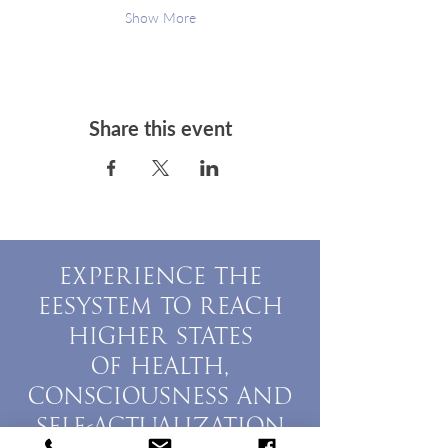
Show More
Share this event
EXPERIENCE THE
EESYSTEM TO REACH
HIGHER STATES
OF HEALTH,
CONSCIOUSNESS AND
SELF-ACTUALIZATION