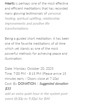
Hearts
 is perhaps one of the most effective 
and efficient meditations that has recorded 
many glowing testimonials of 
personal 
healing, spiritual uplifting, relationship 
improvements and positive life 
transformations
.
Being a guided short meditation, it has been 
one of the favorite meditations of all time 
which yet stands as one of the most 
powerful methods for achieving peace and 
illumination.
Date: Monday, October 20, 2025
Time: 7:00 PM - 8:15 PM (Please arrive 15 
minutes early / Doors close at 7:10p)
Cost: By 
DONATION
 /
Suggested donation 
$33
add an extra quiet hour in the system post-
event (8:30p to 9:30p) for $44