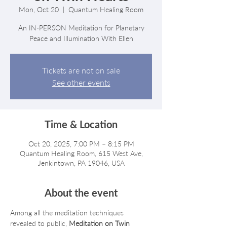
Mon, Oct 20
  |  
Quantum Healing Room
An IN-PERSON Meditation for Planetary
Peace and Illumination With Ellen
Tickets are not on sale
See other events
Time & Location
Oct 20, 2025, 7:00 PM – 8:15 PM
Quantum Healing Room, 615 West Ave,
Jenkintown, PA 19046, USA
About the event
Among all the meditation techniques 
revealed to public, 
Meditation on Twin 