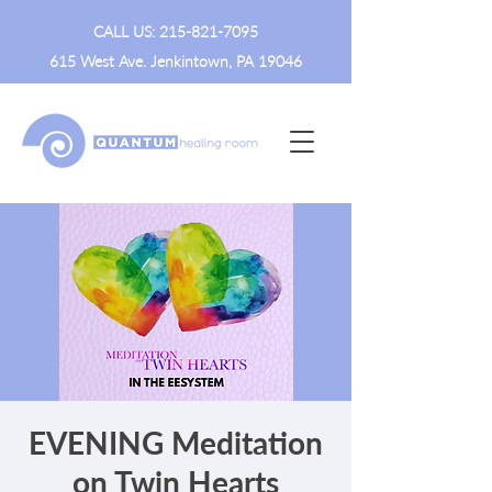
CALL US:
215-821-7095
615 West Ave. Jenkintown, PA 19046
EVENING Meditation
on Twin Hearts